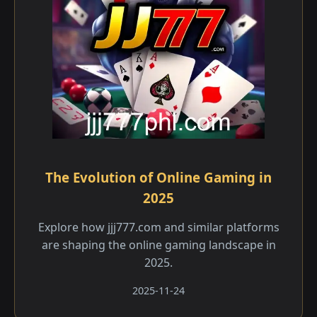
The Evolution of Online Gaming in
2025
Explore how jjj777.com and similar platforms
are shaping the online gaming landscape in
2025.
2025-11-24