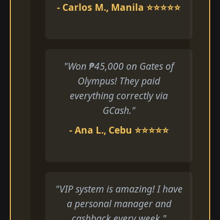
- Carlos M., Manila ⭐⭐⭐⭐⭐
"Won ₱45,000 on Gates of
Olympus! They paid
everything correctly via
GCash."
- Ana L., Cebu ⭐⭐⭐⭐⭐
"VIP system is amazing! I have
a personal manager and
cashback every week."