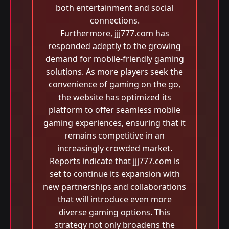
both entertainment and social
connections.
Furthermore, jjj777.com has
responded adeptly to the growing
demand for mobile-friendly gaming
solutions. As more players seek the
convenience of gaming on the go,
the website has optimized its
platform to offer seamless mobile
gaming experiences, ensuring that it
remains competitive in an
increasingly crowded market.
Reports indicate that jjj777.com is
set to continue its expansion with
new partnerships and collaborations
that will introduce even more
diverse gaming options. This
strategy not only broadens the