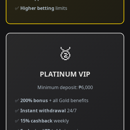
✅
Higher betting
limits
🥈
PLATINUM VIP
Minimum deposit: ₱6,000
✅
200% bonus
+ all Gold benefits
✅
Instant withdrawal
24/7
✅
15% cashback
weekly