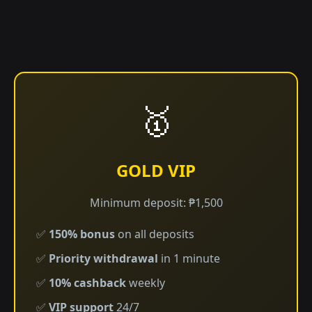
🥇
GOLD VIP
Minimum deposit: ₱1,500
✅
150% bonus
on all deposits
✅
Priority withdrawal
in 1 minute
✅
10% cashback
weekly
✅
VIP support
24/7