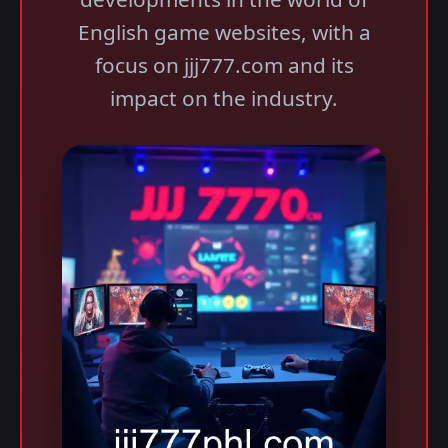
English game websites, with a
focus on jjj777.com and its
impact on the industry.