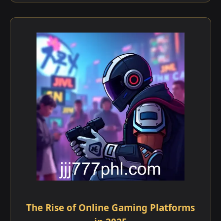
The Rise of Online Gaming Platforms