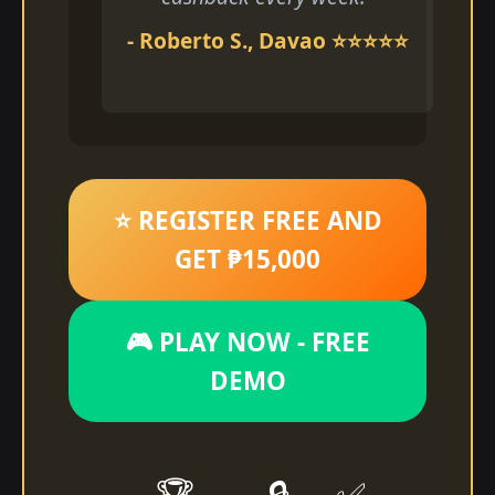
- Roberto S., Davao ⭐⭐⭐⭐⭐
⭐ REGISTER FREE AND
GET ₱15,000
🎮 PLAY NOW - FREE
DEMO
🏆
🔒
✅