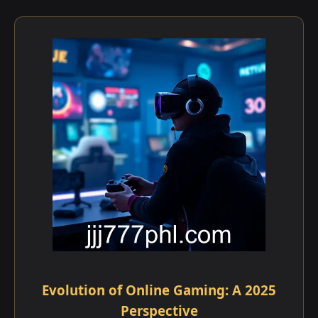
Evolution of Online Gaming: A 2025
Perspective