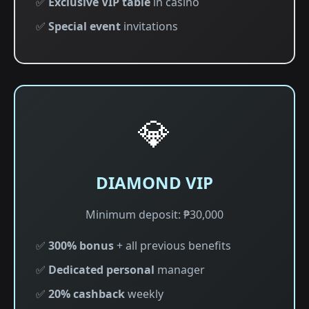
✅
Exclusive VIP table
in casino
✅
Special event
invitations
💎
DIAMOND VIP
Minimum deposit: ₱30,000
✅
300% bonus
+ all previous benefits
✅
Dedicated personal
manager
✅
20% cashback
weekly