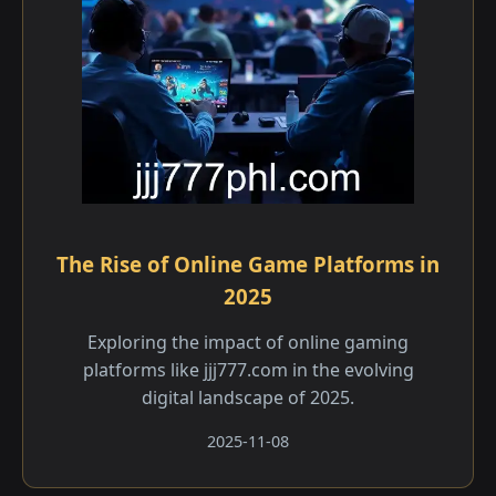
The Rise of Online Game Platforms in
2025
Exploring the impact of online gaming
platforms like jjj777.com in the evolving
digital landscape of 2025.
2025-11-08