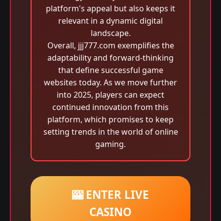
platform's appeal but also keeps it
relevant in a dynamic digital
landscape.
Overall, jjj777.com exemplifies the
adaptability and forward-thinking
that define successful game
websites today. As we move further
into 2025, players can expect
continued innovation from this
platform, which promises to keep
setting trends in the world of online
gaming.
🎰 ENTER LIVE
CASINO