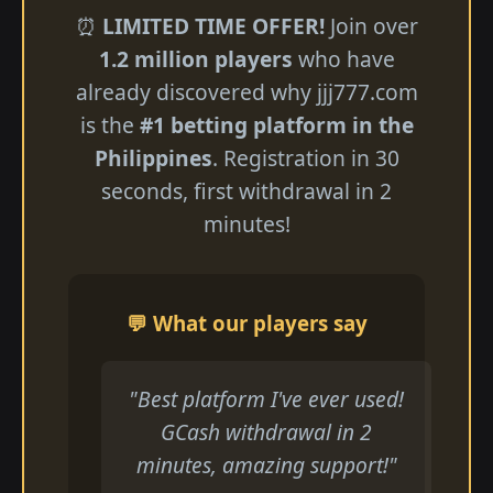
⏰
LIMITED TIME OFFER!
Join over
1.2 million players
who have
already discovered why jjj777.com
is the
#1 betting platform in the
Philippines
. Registration in 30
seconds, first withdrawal in 2
minutes!
💬 What our players say
"Best platform I've ever used!
GCash withdrawal in 2
minutes, amazing support!"