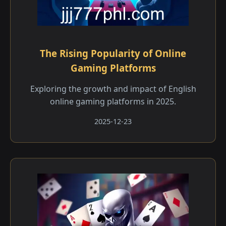
The Rising Popularity of Online
Gaming Platforms
Exploring the growth and impact of English
online gaming platforms in 2025.
2025-12-23