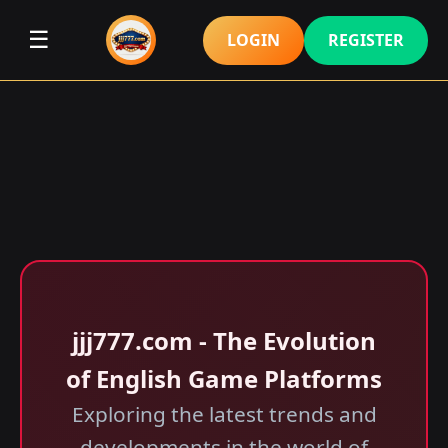
☰
LOGIN
REGISTER
jjj777.com - The Evolution
of English Game Platforms
Exploring the latest trends and
developments in the world of