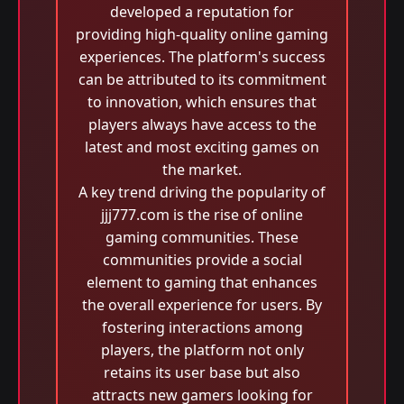
developed a reputation for
providing high-quality online gaming
experiences. The platform's success
can be attributed to its commitment
to innovation, which ensures that
players always have access to the
latest and most exciting games on
the market.
A key trend driving the popularity of
jjj777.com is the rise of online
gaming communities. These
communities provide a social
element to gaming that enhances
the overall experience for users. By
fostering interactions among
players, the platform not only
retains its user base but also
attracts new gamers looking for