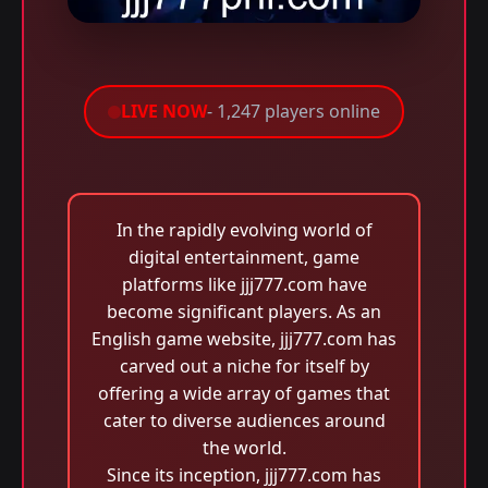
LIVE NOW
- 1,247 players online
In the rapidly evolving world of
digital entertainment, game
platforms like jjj777.com have
become significant players. As an
English game website, jjj777.com has
carved out a niche for itself by
offering a wide array of games that
cater to diverse audiences around
the world.
Since its inception, jjj777.com has