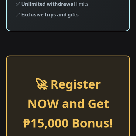
✅
Unlimited withdrawal
limits
✅
Exclusive trips and gifts
🚀 Register
NOW and Get
₱15,000 Bonus!