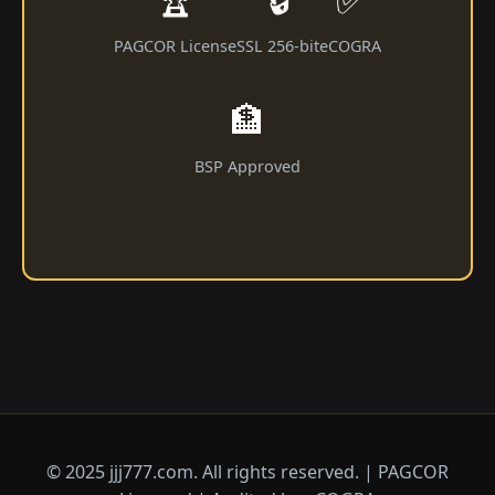
PAGCOR License
SSL 256-bit
eCOGRA
🏦
BSP Approved
© 2025 jjj777.com. All rights reserved. | PAGCOR