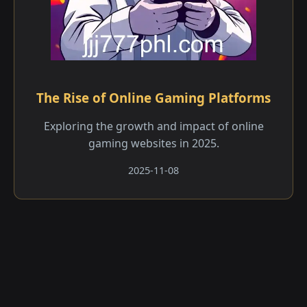
The Rise of Online Gaming Platforms
Exploring the growth and impact of online
gaming websites in 2025.
2025-11-08