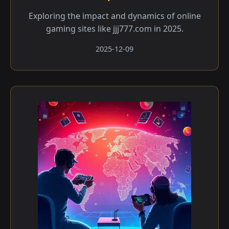
Exploring the impact and dynamics of online
gaming sites like jjj777.com in 2025.
2025-12-09