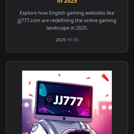
in 2025
Explore how English gaming websites like
jjj777.com are redefining the online gaming
landscape in 2025.
2025-11-15