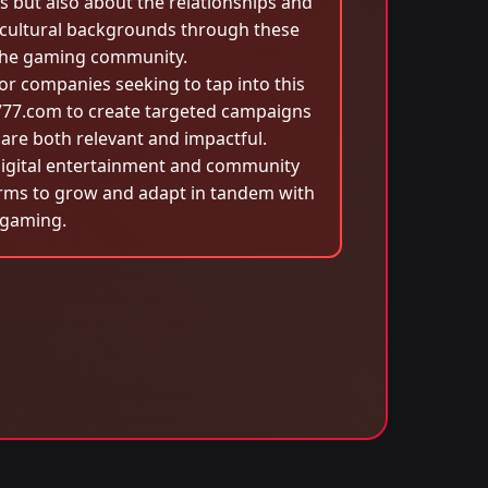
s but also about the relationships and
s cultural backgrounds through these
 the gaming community.
 for companies seeking to tap into this
j777.com to create targeted campaigns
 are both relevant and impactful.
d digital entertainment and community
forms to grow and adapt in tandem with
f gaming.