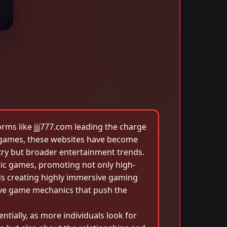
rms like jjj777.com leading the charge
sh games, these websites have become
try but broader entertainment trends.
ric games, promoting not only high-
ds creating highly immersive gaming
ive game mechanics that push the
ially, as more individuals look for