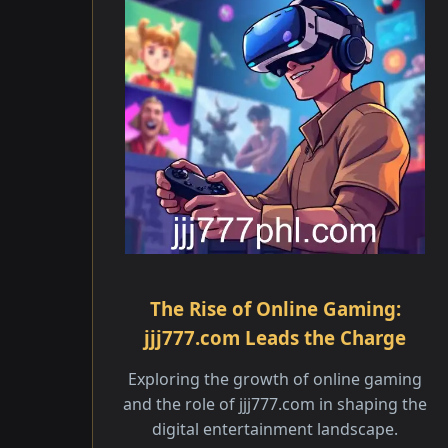
The Rise of Online Gaming:
jjj777.com Leads the Charge
Exploring the growth of online gaming
and the role of jjj777.com in shaping the
digital entertainment landscape.