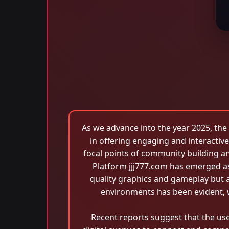
As we advance into the year 2025, the
in offering engaging and interactiv
focal points of community building a
Platform jjj777.com has emerged as
quality graphics and gameplay but 
environments has been evident, 
Recent reports suggest that the us