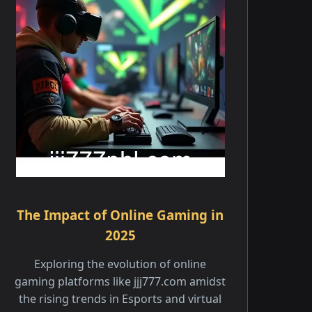
The Impact of Online Gaming in
2025
Exploring the evolution of online
gaming platforms like jjj777.com amidst
the rising trends in Esports and virtual