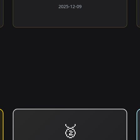
2025-12-09
🥈