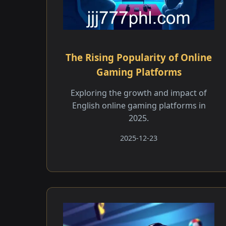
The Rising Popularity of Online
Gaming Platforms
Exploring the growth and impact of
English online gaming platforms in
2025.
2025-12-23