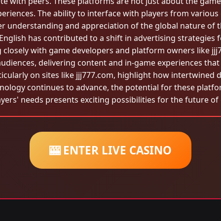
e with peers. These platforms are not just about the game
riences. The ability to interface with players from variou
er understanding and appreciation of the global nature of
English has contributed to a shift in advertising strategies
 closely with game developers and platform owners like jj
audiences, delivering content and in-game experiences that
cularly on sites like jjj777.com, highlight how intertwine
nology continues to advance, the potential for these plat
ayers' needs presents exciting possibilities for the future o
🎰 ENTER LIVE CASINO