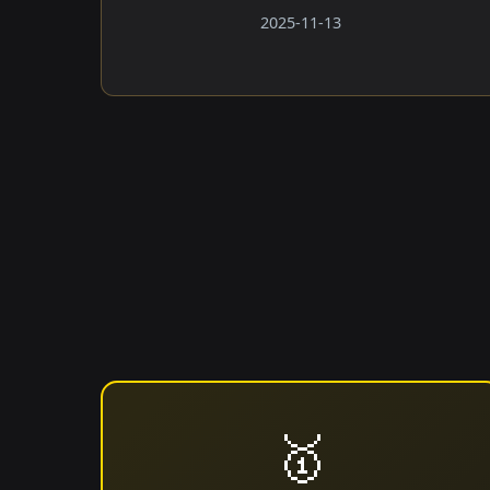
2025-11-13
🥇