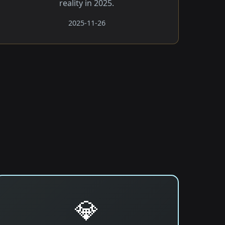
reality in 2025.
2025-11-26
💎