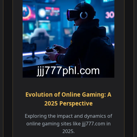
Evolution of Online Gaming: A
2025 Perspective
Exploring the impact and dynamics of
online gaming sites like jjj777.com in
2025.