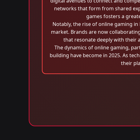
digital avenues to connect and compet
networks that form from shared expe
games fosters a great
Notably, the rise of online gaming in 
market. Brands are now collaborating
that resonate deeply with their 
The dynamics of online gaming, parti
building have become in 2025. As tech
their pl