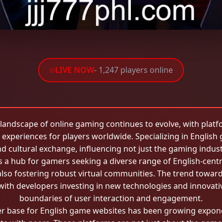
LIVE NOW
- 1,247 players online
 landscape of online gaming continues to evolve, with platfo
e experiences for players worldwide. Specializing in Engli
nd cultural exchange, influencing not just the gaming indus
 a hub for gamers seeking a diverse range of English-cent
also fostering robust virtual communities. The trend towar
with developers investing in new technologies and innovat
boundaries of user interaction and engagement.
er base for English game websites has been growing exponent