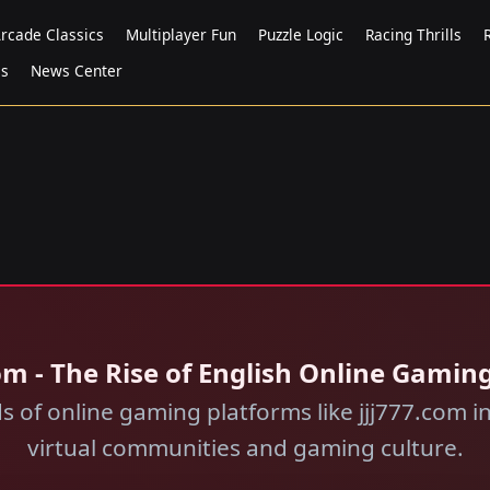
rcade Classics
Multiplayer Fun
Puzzle Logic
Racing Thrills
es
News Center
om - The Rise of English Online Gamin
 of online gaming platforms like jjj777.com in 
virtual communities and gaming culture.