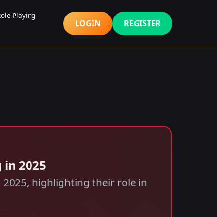
Role-Playing
LOGIN
REGISTER
g in 2025
2025, highlighting their role in