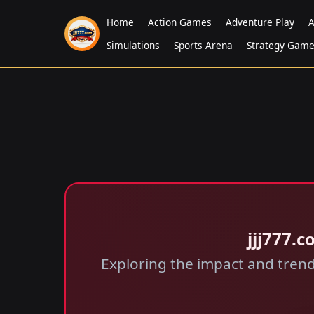
Home
Action Games
Adventure Play
A
Simulations
Sports Arena
Strategy Gam
jjj777.c
Exploring the impact and trends