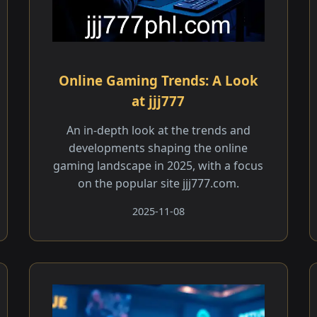
Online Gaming Trends: A Look
at jjj777
An in-depth look at the trends and
developments shaping the online
gaming landscape in 2025, with a focus
on the popular site jjj777.com.
2025-11-08