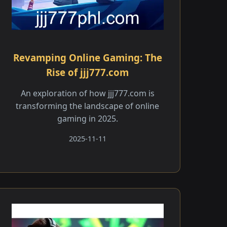
Revamping Online Gaming: The
Rise of jjj777.com
An exploration of how jjj777.com is
transforming the landscape of online
gaming in 2025.
2025-11-11