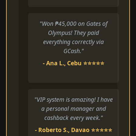
"Won ₱45,000 on Gates of
Olympus! They paid
everything correctly via
GCash."
- Ana L., Cebu ⭐⭐⭐⭐⭐
"VIP system is amazing! I have
a personal manager and
cashback every week."
- Roberto S., Davao ⭐⭐⭐⭐⭐