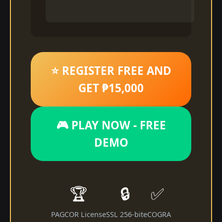
⭐ REGISTER FREE AND
GET ₱15,000
🎮 PLAY NOW - FREE
DEMO
🏆
🔒
✅
PAGCOR License
SSL 256-bit
eCOGRA