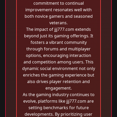
commitment to continual
improvement resonates well with
both novice gamers and seasoned
veterans.
The impact of jjj777.com extends
beyond just its gaming offerings. It
fosters a vibrant community
through forums and multiplayer
options, encouraging interaction
and competition among users. This
dynamic social environment not only
enriches the gaming experience but
also drives player retention and
engagement.
As the gaming industry continues to
evolve, platforms like jjj777.com are
setting benchmarks for future
developments. By prioritizing user