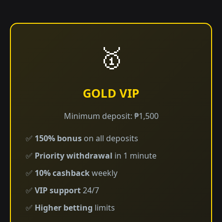
🥇
GOLD VIP
Minimum deposit: ₱1,500
✅
150% bonus
on all deposits
✅
Priority withdrawal
in 1 minute
✅
10% cashback
weekly
✅
VIP support
24/7
✅
Higher betting
limits