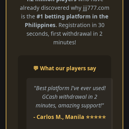
already discovered why jjj777.com
is the
#1 betting platform in the
Philippines
. Registration in 30
seconds, first withdrawal in 2
minutes!
💬 What our players say
"Best platform I've ever used!
GCash withdrawal in 2
minutes, amazing support!"
- Carlos M., Manila ⭐⭐⭐⭐⭐