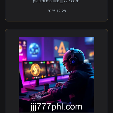
platforms like jjj777.com.
2025-12-28