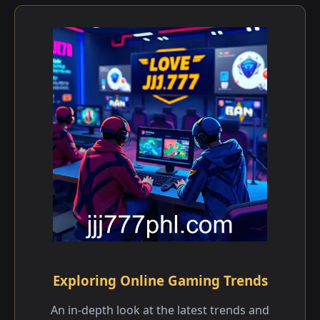
Exploring Online Gaming Trends
An in-depth look at the latest trends and