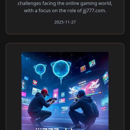
challenges facing the online gaming world,
with a focus on the role of jjj777.com.
2025-11-27