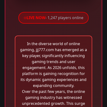
LIVE NOW
- 1,247 players online
In the diverse world of online
gaming, jjj777.com has emerged as a
key player, significantly influencing
gaming trends and user
engagement. As 2026 unfolds, this
platform is gaining recognition for
its dynamic gaming experiences and
expanding community.
Over the past few years, the online
gaming industry has witnessed
unprecedented growth. This surge