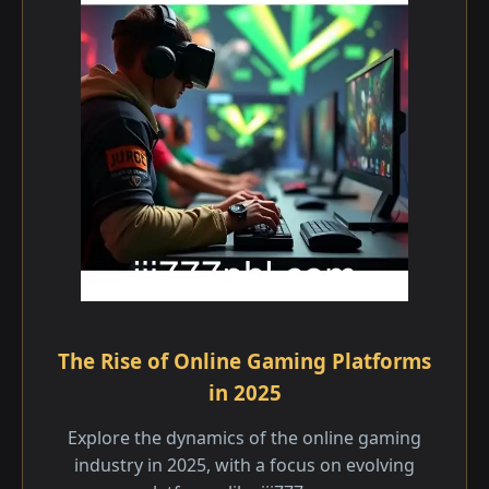
The Rise of Online Gaming Platforms
in 2025
Explore the dynamics of the online gaming
industry in 2025, with a focus on evolving