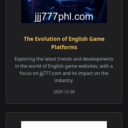
The Evolution of English Game
Platforms
Exploring the latest trends and developments
in the world of English game websites, with a
focus on jjj777.com and its impact on the
industry.
2025-12-26