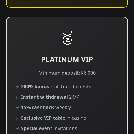
🥈
PLATINUM VIP
Minimum deposit: ₱6,000
✅
200% bonus
+ all Gold benefits
✅
Instant withdrawal
24/7
✅
15% cashback
weekly
✅
Exclusive VIP table
in casino
✅
Special event
invitations