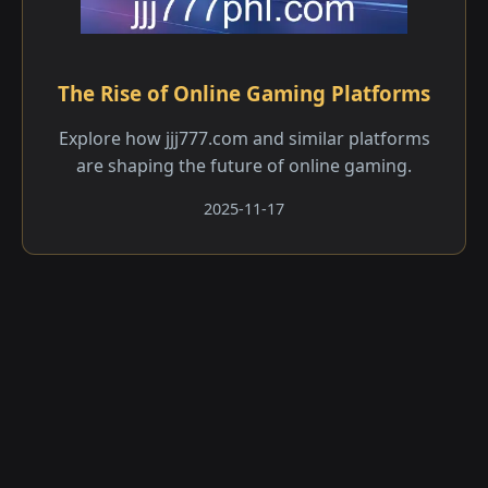
The Rise of Online Gaming Platforms
Explore how jjj777.com and similar platforms
are shaping the future of online gaming.
2025-11-17