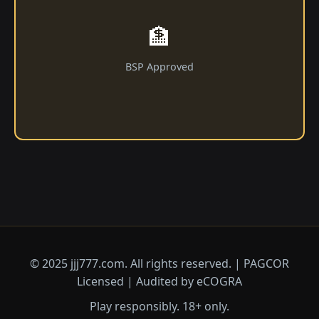
🏦
BSP Approved
© 2025 jjj777.com. All rights reserved. | PAGCOR
Licensed | Audited by eCOGRA
Play responsibly. 18+ only.