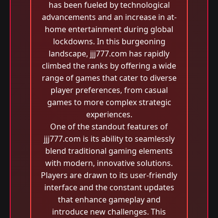
has been fueled by technological
advancements and an increase in at-
home entertainment during global
lockdowns. In this burgeoning
landscape, jjj777.com has rapidly
climbed the ranks by offering a wide
range of games that cater to diverse
player preferences, from casual
games to more complex strategic
experiences.
One of the standout features of
jjj777.com is its ability to seamlessly
blend traditional gaming elements
with modern, innovative solutions.
Players are drawn to its user-friendly
interface and the constant updates
that enhance gameplay and
introduce new challenges. This