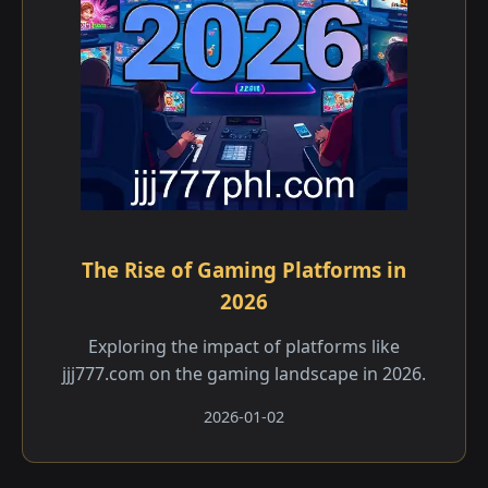
The Rise of Gaming Platforms in
2026
Exploring the impact of platforms like
jjj777.com on the gaming landscape in 2026.
2026-01-02