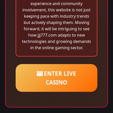
experience and community
involvement, this website is not just
keeping pace with industry trends
but actively shaping them. Moving
forward, it will be intriguing to see
how jjj777.com adapts to new
technologies and growing demands
in the online gaming sector.
🎰 ENTER LIVE
CASINO