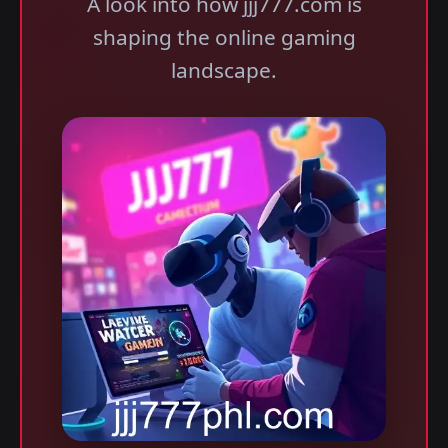
A look into how jjj777.com is
shaping the online gaming
landscape.