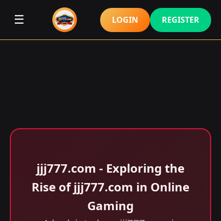
☰
LOGIN
REGISTER
jjj777.com - Exploring the
Rise of jjj777.com in Online
Gaming