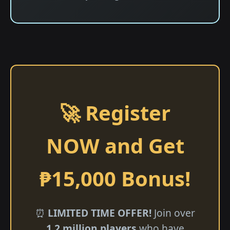
🚀 Register
NOW and Get
₱15,000 Bonus!
⏰
LIMITED TIME OFFER!
Join over
1.2 million players
who have