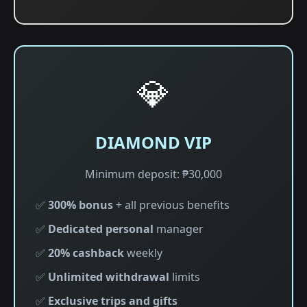
💎
DIAMOND VIP
Minimum deposit: ₱30,000
✅
300% bonus
+ all previous benefits
✅
Dedicated personal
manager
✅
20% cashback
weekly
✅
Unlimited withdrawal
limits
✅
Exclusive trips and gifts