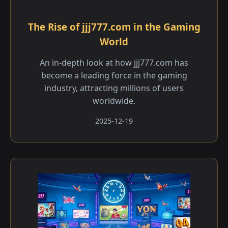
The Rise of jjj777.com in the Gaming
World
An in-depth look at how jjj777.com has
become a leading force in the gaming
industry, attracting millions of users
worldwide.
2025-12-19