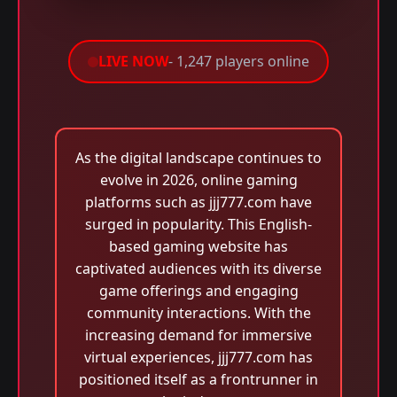
LIVE NOW
- 1,247 players online
As the digital landscape continues to
evolve in 2026, online gaming
platforms such as jjj777.com have
surged in popularity. This English-
based gaming website has
captivated audiences with its diverse
game offerings and engaging
community interactions. With the
increasing demand for immersive
virtual experiences, jjj777.com has
positioned itself as a frontrunner in