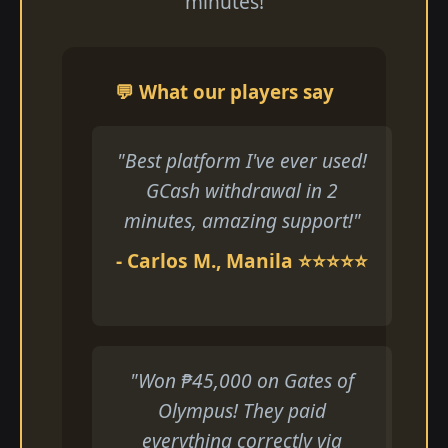
minutes!
💬 What our players say
"Best platform I've ever used!
GCash withdrawal in 2
minutes, amazing support!"
- Carlos M., Manila ⭐⭐⭐⭐⭐
"Won ₱45,000 on Gates of
Olympus! They paid
everything correctly via