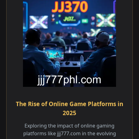
The Rise of Online Game Platforms in
2025
Exploring the impact of online gaming
platforms like jjj777.com in the evolving