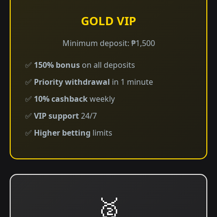
GOLD VIP
Minimum deposit: ₱1,500
✅
150% bonus
on all deposits
✅
Priority withdrawal
in 1 minute
✅
10% cashback
weekly
✅
VIP support
24/7
✅
Higher betting
limits
🥈