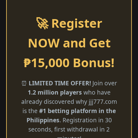
🚀 Register
NOW and Get
₱15,000 Bonus!
⏰
LIMITED TIME OFFER!
Join over
1.2 million players
who have
already discovered why jjj777.com
is the
#1 betting platform in the
Philippines
. Registration in 30
seconds, first withdrawal in 2