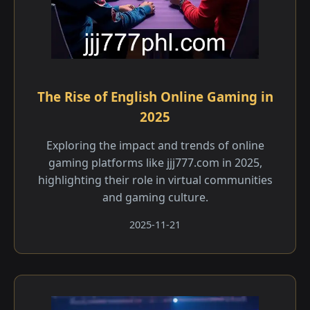
The Rise of English Online Gaming in
2025
Exploring the impact and trends of online
gaming platforms like jjj777.com in 2025,
highlighting their role in virtual communities
and gaming culture.
2025-11-21