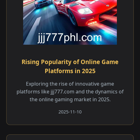
Rising Popularity of Online Game
Platforms in 2025
Exploring the rise of innovative game
platforms like jjj777.com and the dynamics of
the online gaming market in 2025.
2025-11-10