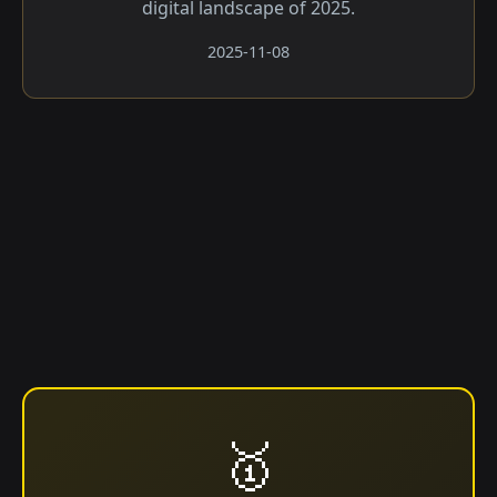
digital landscape of 2025.
2025-11-08
🥇