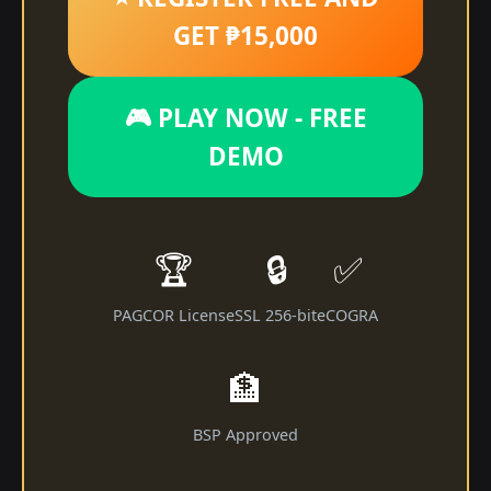
GET ₱15,000
🎮 PLAY NOW - FREE
DEMO
🏆
🔒
✅
PAGCOR License
SSL 256-bit
eCOGRA
🏦
BSP Approved