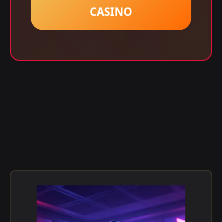
CASINO