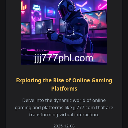
Exploring the Rise of Online Gaming
Platforms
Delve into the dynamic world of online
gaming and platforms like jjj777.com that are
transforming virtual interaction.
2025-12-08