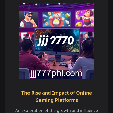
The Rise and Impact of Online
Gaming Platforms
An exploration of the growth and influence