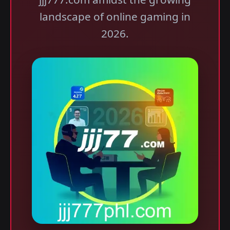
landscape of online gaming in
2026.