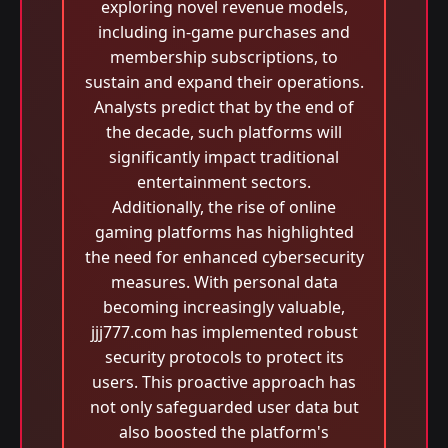
exploring novel revenue models,
including in-game purchases and
membership subscriptions, to
sustain and expand their operations.
Analysts predict that by the end of
the decade, such platforms will
significantly impact traditional
entertainment sectors.
Additionally, the rise of online
gaming platforms has highlighted
the need for enhanced cybersecurity
measures. With personal data
becoming increasingly valuable,
jjj777.com has implemented robust
security protocols to protect its
users. This proactive approach has
not only safeguarded user data but
also boosted the platform's