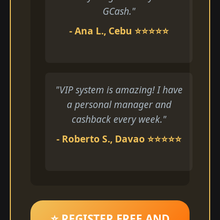
GCash."
- Ana L., Cebu ⭐⭐⭐⭐⭐
"VIP system is amazing! I have
a personal manager and
cashback every week."
- Roberto S., Davao ⭐⭐⭐⭐⭐
⭐ REGISTER FREE AND