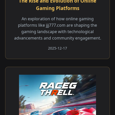
The Rise and Evolution of Online
Gaming Platforms
An exploration of how online gaming
platforms like jjj777.com are shaping the
gaming landscape with technological
advancements and community engagement.
2025-12-17