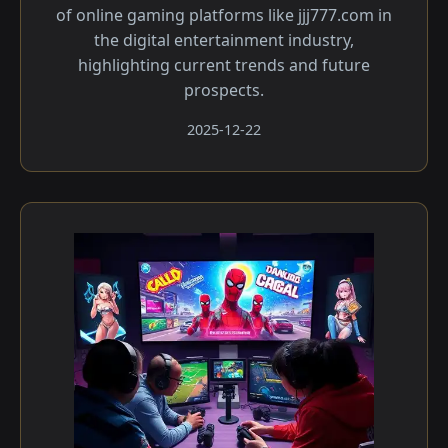
of online gaming platforms like jjj777.com in
the digital entertainment industry,
highlighting current trends and future
prospects.
2025-12-22