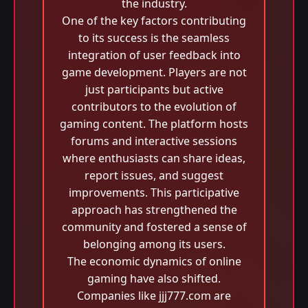
the industry.
One of the key factors contributing
to its success is the seamless
integration of user feedback into
game development. Players are not
just participants but active
contributors to the evolution of
gaming content. The platform hosts
forums and interactive sessions
where enthusiasts can share ideas,
report issues, and suggest
improvements. This participative
approach has strengthened the
community and fostered a sense of
belonging among its users.
The economic dynamics of online
gaming have also shifted.
Companies like jjj777.com are