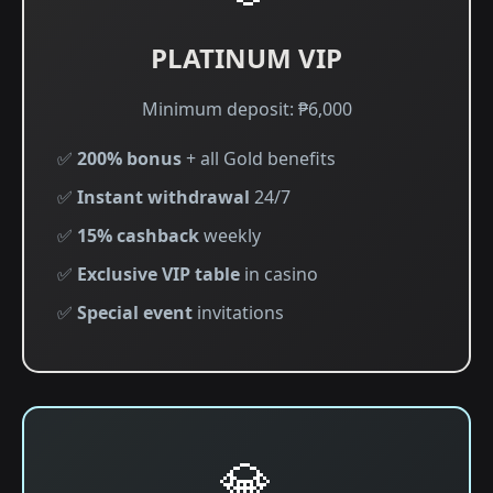
PLATINUM VIP
Minimum deposit: ₱6,000
✅
200% bonus
+ all Gold benefits
✅
Instant withdrawal
24/7
✅
15% cashback
weekly
✅
Exclusive VIP table
in casino
✅
Special event
invitations
💎