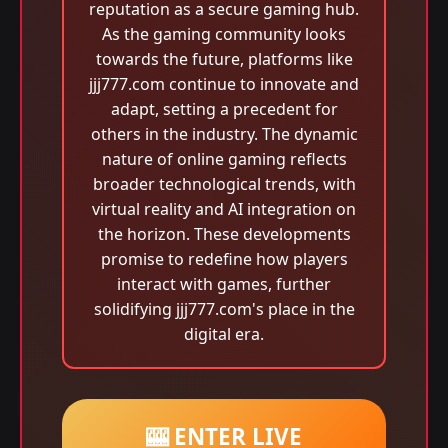
reputation as a secure gaming hub.
As the gaming community looks
towards the future, platforms like
jjj777.com continue to innovate and
adapt, setting a precedent for
others in the industry. The dynamic
nature of online gaming reflects
broader technological trends, with
virtual reality and AI integration on
the horizon. These developments
promise to redefine how players
interact with games, further
solidifying jjj777.com's place in the
digital era.
🎰 ENTER LIVE