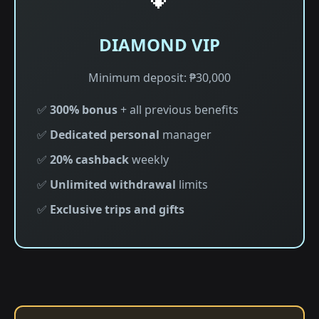
DIAMOND VIP
Minimum deposit: ₱30,000
✅
300% bonus
+ all previous benefits
✅
Dedicated personal
manager
✅
20% cashback
weekly
✅
Unlimited withdrawal
limits
✅
Exclusive trips and gifts