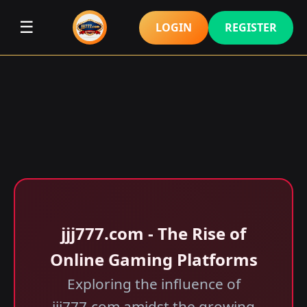
☰
LOGIN
REGISTER
jjj777.com - The Rise of
Online Gaming Platforms
Exploring the influence of
jjj777.com amidst the growing