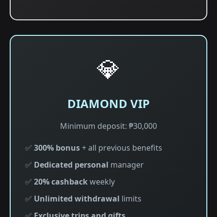
💎
DIAMOND VIP
Minimum deposit: ₱30,000
✅
300% bonus
+ all previous benefits
✅
Dedicated personal
manager
✅
20% cashback
weekly
✅
Unlimited withdrawal
limits
✅
Exclusive trips and gifts