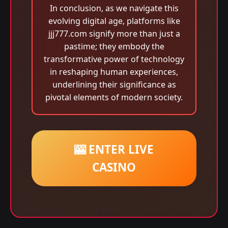
In conclusion, as we navigate this
evolving digital age, platforms like
jjj777.com signify more than just a
pastime; they embody the
transformative power of technology
in reshaping human experiences,
underlining their significance as
pivotal elements of modern society.
🎰 ENTER LIVE
CASINO