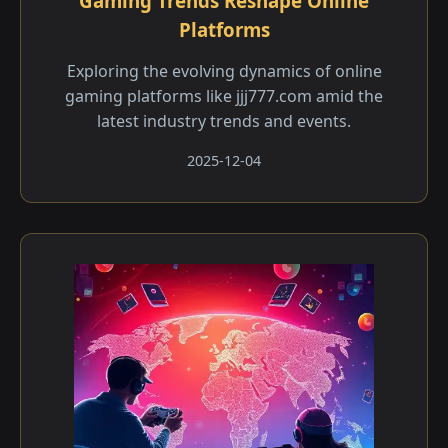
Gaming Trends Reshape Online
Platforms
Exploring the evolving dynamics of online
gaming platforms like jjj777.com amid the
latest industry trends and events.
2025-12-04