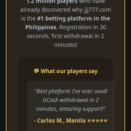
1.2 million players
who have
already discovered why jjj777.com
is the
#1 betting platform in the
Philippines
. Registration in 30
seconds, first withdrawal in 2
minutes!
💬 What our players say
"Best platform I've ever used!
GCash withdrawal in 2
minutes, amazing support!"
- Carlos M., Manila ⭐⭐⭐⭐⭐