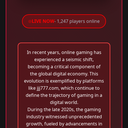
LIVE NOW
- 1,247 players online
In recent years, online gaming has
experienced a seismic shift,
becoming a critical component of
the global digital economy. This
evolution is exemplified by platforms
like jjj777.com, which continue to
define the trajectory of gaming in a
digital world.
During the late 2020s, the gaming
industry witnessed unprecedented
growth, fueled by advancements in