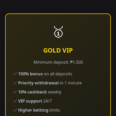
🥇
GOLD VIP
Minimum deposit: ₱1,500
✅
150% bonus
on all deposits
✅
Priority withdrawal
in 1 minute
✅
10% cashback
weekly
✅
VIP support
24/7
✅
Higher betting
limits