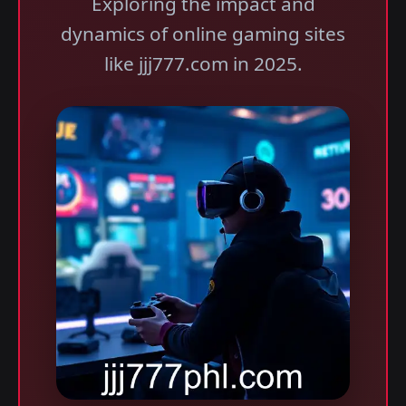
Exploring the impact and
dynamics of online gaming sites
like jjj777.com in 2025.