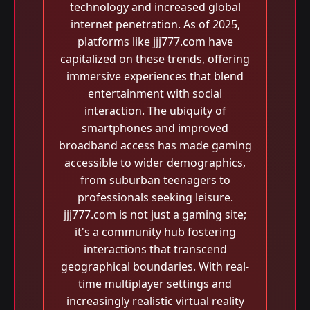
technology and increased global
internet penetration. As of 2025,
platforms like jjj777.com have
capitalized on these trends, offering
immersive experiences that blend
entertainment with social
interaction. The ubiquity of
smartphones and improved
broadband access has made gaming
accessible to wider demographics,
from suburban teenagers to
professionals seeking leisure.
jjj777.com is not just a gaming site;
it's a community hub fostering
interactions that transcend
geographical boundaries. With real-
time multiplayer settings and
increasingly realistic virtual reality