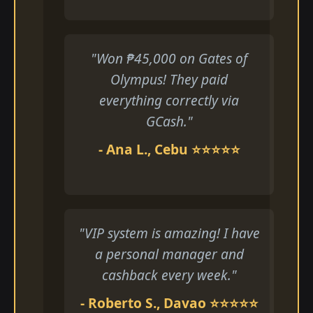
"Won ₱45,000 on Gates of
Olympus! They paid
everything correctly via
GCash."
- Ana L., Cebu ⭐⭐⭐⭐⭐
"VIP system is amazing! I have
a personal manager and
cashback every week."
- Roberto S., Davao ⭐⭐⭐⭐⭐