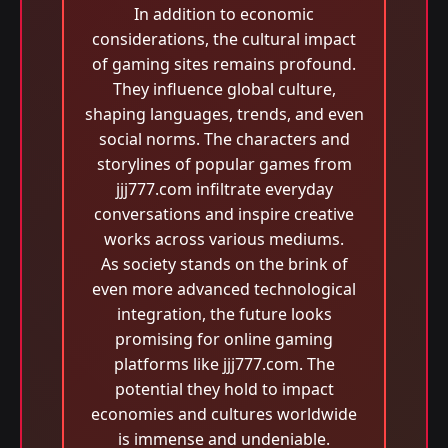
In addition to economic
considerations, the cultural impact
of gaming sites remains profound.
They influence global culture,
shaping languages, trends, and even
social norms. The characters and
storylines of popular games from
jjj777.com infiltrate everyday
conversations and inspire creative
works across various mediums.
As society stands on the brink of
even more advanced technological
integration, the future looks
promising for online gaming
platforms like jjj777.com. The
potential they hold to impact
economies and cultures worldwide
is immense and undeniable.