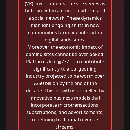
(VR) environments, the site serves as
both an entertainment platform and
a social network. These dynamics
highlight ongoing shifts in how
communities form and interact in
digital landscapes.
Moreover, the economic impact of
gaming sites cannot be overlooked.
Platforms like jjj777.com contribute
significantly to a burgeoning
industry projected to be worth over
$250 billion by the end of the
decade. This growth is propelled by
innovative business models that
incorporate microtransactions,
subscriptions, and advertisements,
redefining traditional revenue
streams.