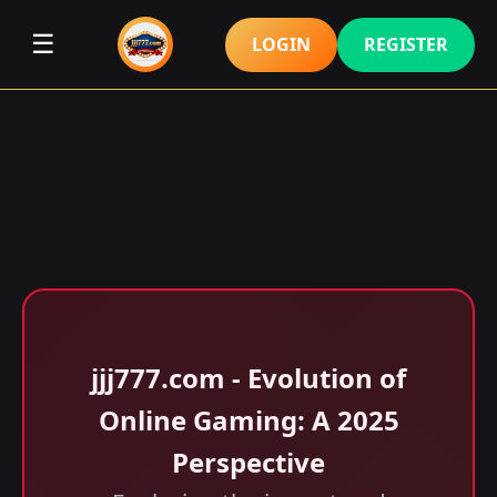
☰
LOGIN
REGISTER
jjj777.com - Evolution of
Online Gaming: A 2025
Perspective