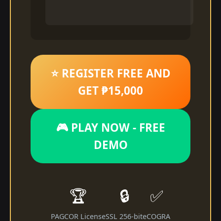
⭐ REGISTER FREE AND
GET ₱15,000
🎮 PLAY NOW - FREE
DEMO
🏆
🔒
✅
PAGCOR License
SSL 256-bit
eCOGRA