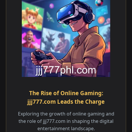
The Rise of Online Gaming:
jjj777.com Leads the Charge
Exploring the growth of online gaming and
the role of jjj777.com in shaping the digital
entertainment landscape.