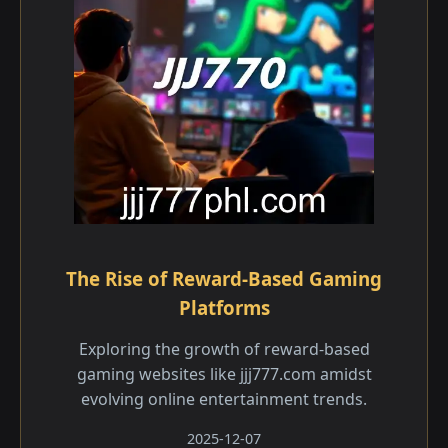
The Rise of Reward-Based Gaming
Platforms
Exploring the growth of reward-based
gaming websites like jjj777.com amidst
evolving online entertainment trends.
2025-12-07