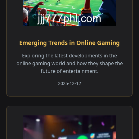
Emerging Trends in Online Gaming
Exploring the latest developments in the
online gaming world and how they shape the
future of entertainment.
2025-12-12