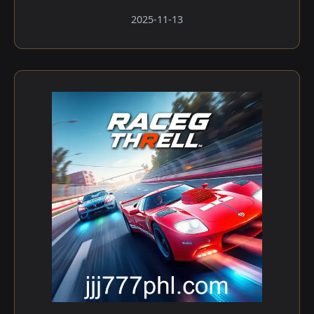
2025-11-13