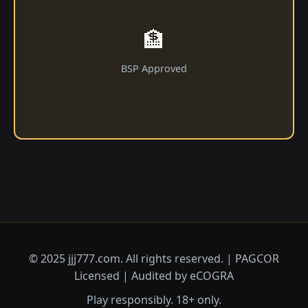
🏦
BSP Approved
© 2025 jjj777.com. All rights reserved. | PAGCOR
Licensed | Audited by eCOGRA
Play responsibly. 18+ only.