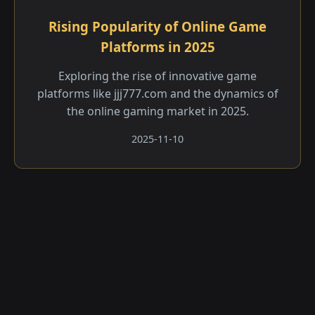
Rising Popularity of Online Game
Platforms in 2025
Exploring the rise of innovative game
platforms like jjj777.com and the dynamics of
the online gaming market in 2025.
2025-11-10