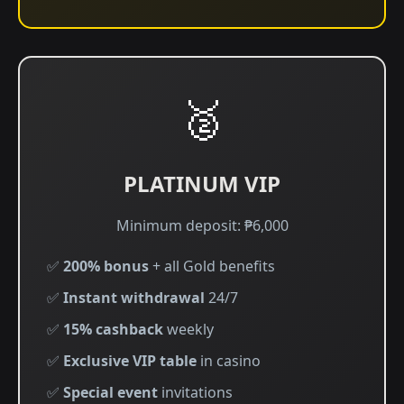
🥈
PLATINUM VIP
Minimum deposit: ₱6,000
✅
200% bonus
+ all Gold benefits
✅
Instant withdrawal
24/7
✅
15% cashback
weekly
✅
Exclusive VIP table
in casino
✅
Special event
invitations