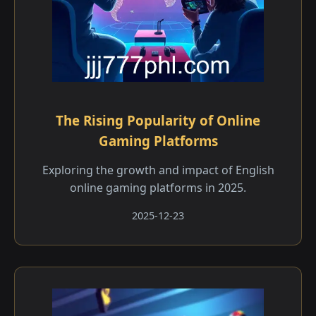
The Rising Popularity of Online
Gaming Platforms
Exploring the growth and impact of English
online gaming platforms in 2025.
2025-12-23