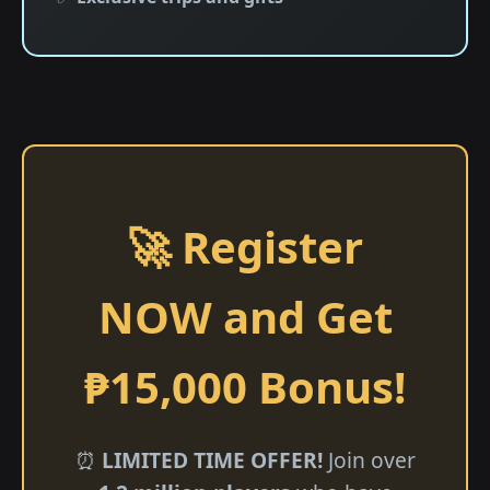
🚀 Register
NOW and Get
₱15,000 Bonus!
⏰
LIMITED TIME OFFER!
Join over