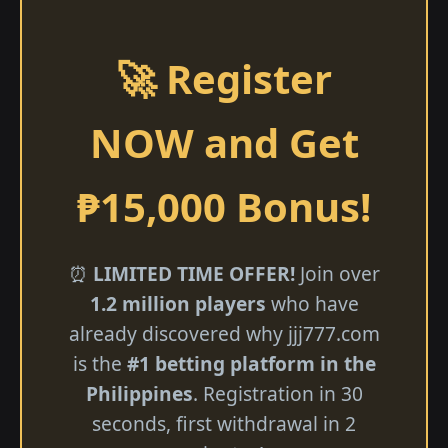
🚀 Register
NOW and Get
₱15,000 Bonus!
⏰
LIMITED TIME OFFER!
Join over
1.2 million players
who have
already discovered why jjj777.com
is the
#1 betting platform in the
Philippines
. Registration in 30
seconds, first withdrawal in 2