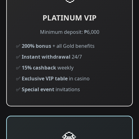
PLATINUM VIP
Minimum deposit: ₱6,000
✅
200% bonus
+ all Gold benefits
✅
Instant withdrawal
24/7
✅
15% cashback
weekly
✅
Exclusive VIP table
in casino
✅
Special event
invitations
💎