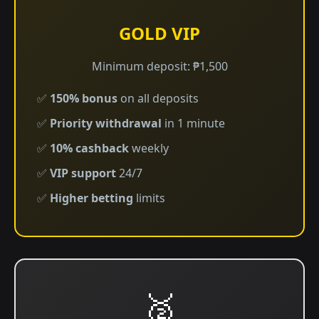
GOLD VIP
Minimum deposit: ₱1,500
✅
150% bonus
on all deposits
✅
Priority withdrawal
in 1 minute
✅
10% cashback
weekly
✅
VIP support
24/7
✅
Higher betting
limits
🥈