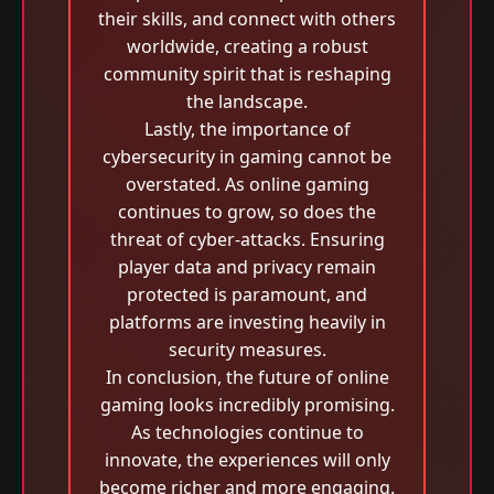
their skills, and connect with others
worldwide, creating a robust
community spirit that is reshaping
the landscape.
Lastly, the importance of
cybersecurity in gaming cannot be
overstated. As online gaming
continues to grow, so does the
threat of cyber-attacks. Ensuring
player data and privacy remain
protected is paramount, and
platforms are investing heavily in
security measures.
In conclusion, the future of online
gaming looks incredibly promising.
As technologies continue to
innovate, the experiences will only
become richer and more engaging.