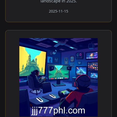
landscape in 2025.
2025-11-15