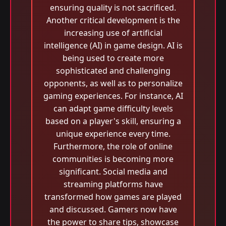
ensuring quality is not sacrificed.
Another critical development is the
increasing use of artificial
intelligence (AI) in game design. AI is
being used to create more
sophisticated and challenging
opponents, as well as to personalize
gaming experiences. For instance, AI
can adapt game difficulty levels
based on a player's skill, ensuring a
unique experience every time.
Furthermore, the role of online
communities is becoming more
significant. Social media and
streaming platforms have
transformed how games are played
and discussed. Gamers now have
the power to share tips, showcase