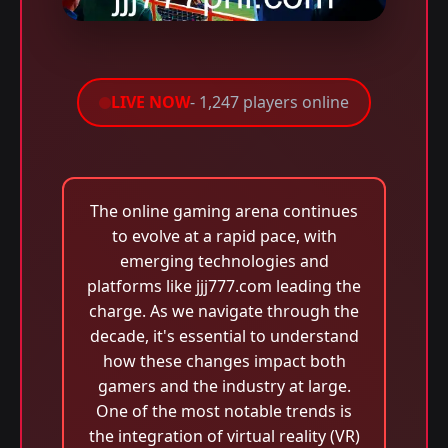
LIVE NOW
- 1,247 players online
The online gaming arena continues
to evolve at a rapid pace, with
emerging technologies and
platforms like jjj777.com leading the
charge. As we navigate through the
decade, it's essential to understand
how these changes impact both
gamers and the industry at large.
One of the most notable trends is
the integration of virtual reality (VR)