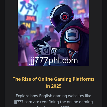
The Rise of Online Gaming Platforms
in 2025
Explore how English gaming websites like
jjj777.com are redefining the online gaming