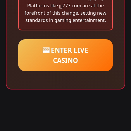
Platforms like jjj777.com are at the
forefront of this change, setting new
standards in gaming entertainment.
🎰 ENTER LIVE
CASINO