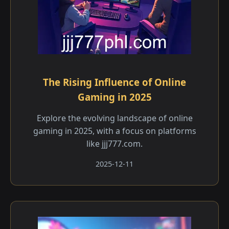
The Rising Influence of Online
Gaming in 2025
Explore the evolving landscape of online
gaming in 2025, with a focus on platforms
like jjj777.com.
2025-12-11