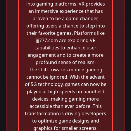
into gaming platforms. VR provides
an immersive experience that has
proven to be a game-changer,
offering users a chance to step into
their favorite games. Platforms like
jjj777.com are exploring VR
capabilities to enhance user
engagement and to create a more
profound sense of realism.
The shift towards mobile gaming
cannot be ignored. With the advent
of 5G technology, games can now be
played at high speeds on handheld
devices, making gaming more
accessible than ever before. This
transformation is driving developers
to optimize game designs and
graphics for smaller screens,