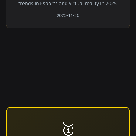
trends in Esports and virtual reality in 2025.
2025-11-26
🥇