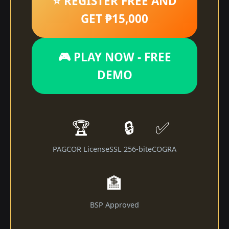
⭐ REGISTER FREE AND
GET ₱15,000
🎮 PLAY NOW - FREE
DEMO
🏆
🔒
✅
PAGCOR License
SSL 256-bit
eCOGRA
🏦
BSP Approved