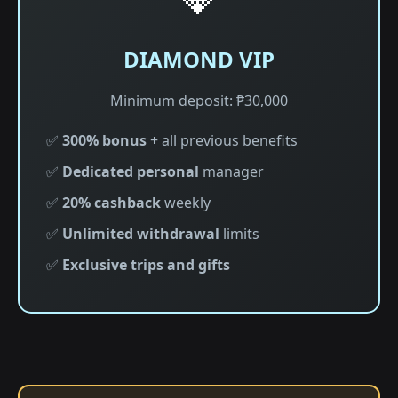
DIAMOND VIP
Minimum deposit: ₱30,000
✅
300% bonus
+ all previous benefits
✅
Dedicated personal
manager
✅
20% cashback
weekly
✅
Unlimited withdrawal
limits
✅
Exclusive trips and gifts