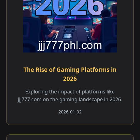
The Rise of Gaming Platforms in
2026
Exploring the impact of platforms like
jjj777.com on the gaming landscape in 2026.
2026-01-02