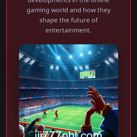
gaming world and how they
shape the future of
entertainment.