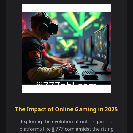
The Impact of Online Gaming in 2025
Exploring the evolution of online gaming
platforms like jjj777.com amidst the rising