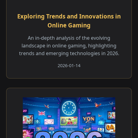
Exploring Trends and Innovations in
Online Gaming
An in-depth analysis of the evolving
landscape in online gaming, highlighting
trends and emerging technologies in 2026.
2026-01-14