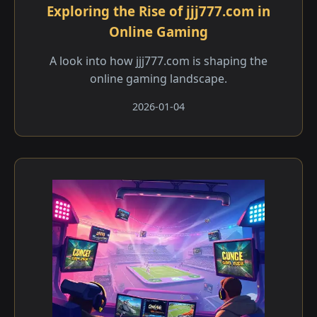
Exploring the Rise of jjj777.com in
Online Gaming
A look into how jjj777.com is shaping the
online gaming landscape.
2026-01-04