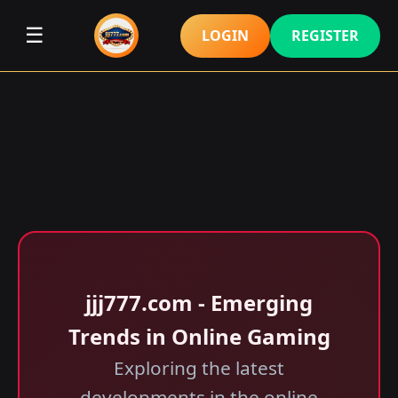
☰
LOGIN
REGISTER
jjj777.com - Emerging
Trends in Online Gaming
Exploring the latest
developments in the online