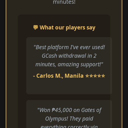
minutes!
💬 What our players say
"Best platform I've ever used!
GCash withdrawal in 2
minutes, amazing support!"
- Carlos M., Manila ⭐⭐⭐⭐⭐
"Won ₱45,000 on Gates of
Olympus! They paid
everything correctly via