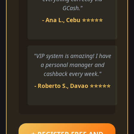
GCash."
- Ana L., Cebu ⭐⭐⭐⭐⭐
"VIP system is amazing! I have
a personal manager and
cashback every week."
- Roberto S., Davao ⭐⭐⭐⭐⭐